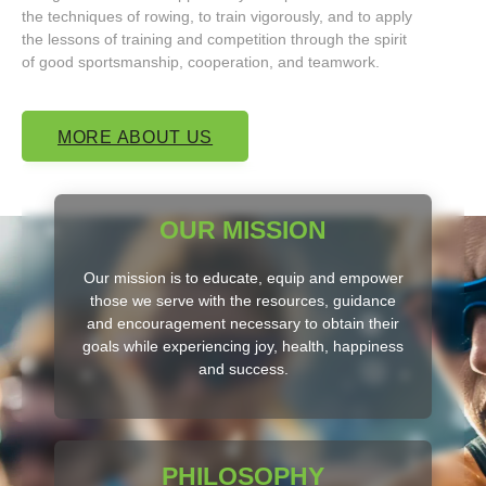
the techniques of rowing, to train vigorously, and to apply
the lessons of training and competition through the spirit
of good sportsmanship, cooperation, and teamwork.
MORE ABOUT US
OUR MISSION
Our mission is to educate, equip and empower
those we serve with the resources, guidance
and encouragement necessary to obtain their
goals while experiencing joy, health, happiness
and success.
PHILOSOPHY