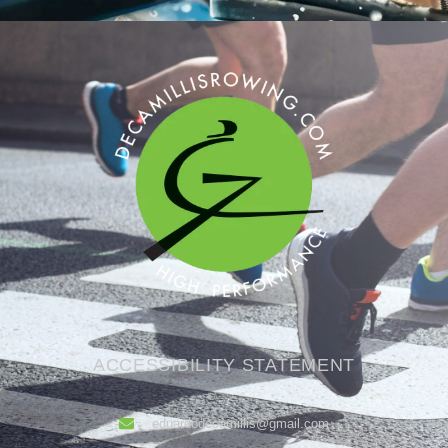
ACCESSIBILITY STATEMENT
eduardodecamillis@gmail.com