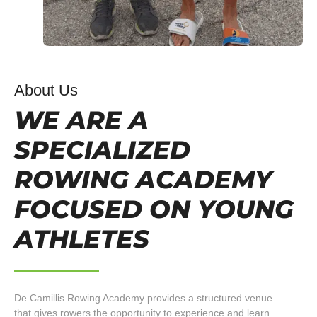
About Us
WE ARE A
SPECIALIZED
ROWING ACADEMY
FOCUSED ON YOUNG
ATHLETES
De Camillis Rowing Academy provides a structured venue
that gives rowers the opportunity to experience and learn