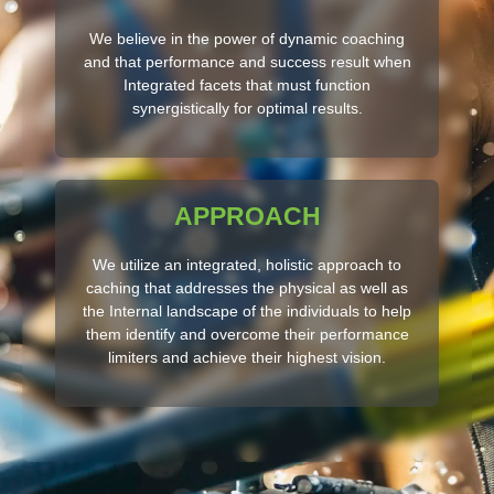
We believe in the power of dynamic coaching
and that performance and success result when
Integrated facets that must function
synergistically for optimal results.
APPROACH
We utilize an integrated, holistic approach to
caching that addresses the physical as well as
the Internal landscape of the individuals to help
them identify and overcome their performance
limiters and achieve their highest vision.